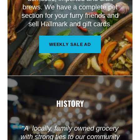
brews. We have a complete pet
section for your furry friends and
sell Hallmark and gift cards.
WEEKLY SALE AD
HISTORY
"A locally, family owned grocery
with strong ties to our community