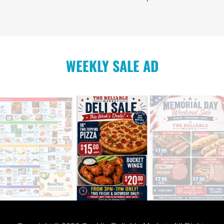
WEEKLY SALE AD