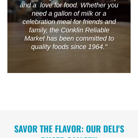
and a love for food. Whether you
need a gallon of milk or a
celebration meal for friends and
family, the Conklin Reliable
Market has been committed to
quality foods since 1964.''
SAVOR THE FLAVOR: OUR DELI'S