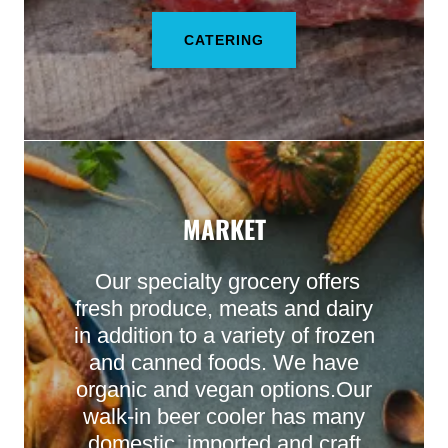
CATERING
MARKET
Our specialty grocery offers
fresh produce, meats and dairy
in addition to a variety of frozen
and canned foods. We have
organic and vegan options.Our
walk-in beer cooler has many
domestic, imported and craft