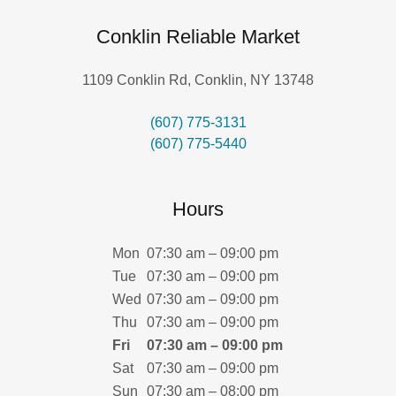
Conklin Reliable Market
1109 Conklin Rd, Conklin, NY 13748
(607) 775-3131
(607) 775-5440
Hours
Mon
07:30 am – 09:00 pm
Tue
07:30 am – 09:00 pm
Wed
07:30 am – 09:00 pm
Thu
07:30 am – 09:00 pm
Fri
07:30 am – 09:00 pm
Sat
07:30 am – 09:00 pm
Sun
07:30 am – 08:00 pm