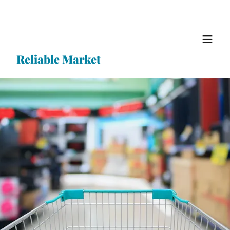
Reliable Market