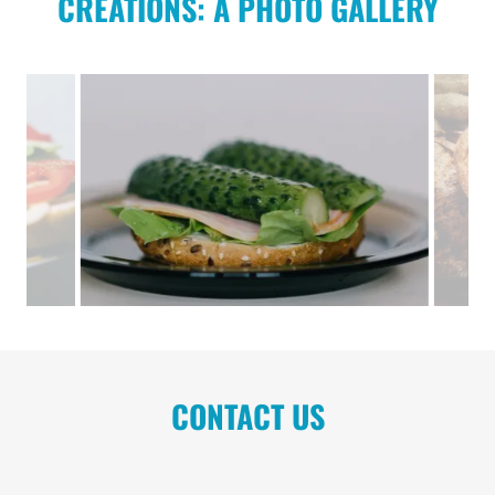
CREATIONS: A PHOTO GALLERY
CONTACT US