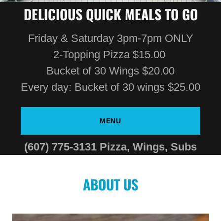
DELICIOUS QUICK MEALS TO GO
Friday & Saturday 3pm-7pm ONLY
2-Topping Pizza $15.00
Bucket of 30 Wings $20.00
Every day: Bucket of 30 wings $25.00
MENU
(607) 775-3131
Pizza, Wings, Subs
ABOUT US