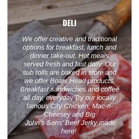
DELI
We offer creative and traditional
options for breakfast, lunch and
dinner take-out. Hot meals
served fresh and fast daily. Our
sub rolls are baked in store and
we offer Boars Head products.
Breakfast sandwiches and coffee
all day, everyday.Try our locally
famous City Chicken, Mac-n-
Cheesey and Big
John’s Sons' Beef Jerky made
here!