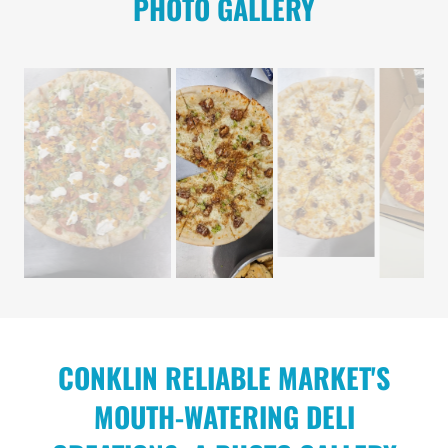
PHOTO GALLERY
CONKLIN RELIABLE MARKET'S
MOUTH-WATERING DELI